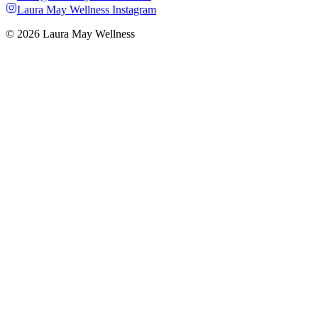
Laura May Wellness Instagram
© 2026 Laura May Wellness