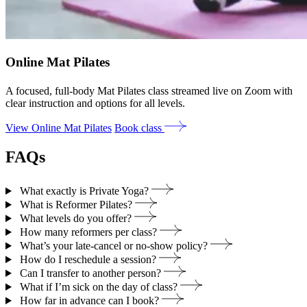
Online Mat Pilates
A focused, full-body Mat Pilates class streamed live on Zoom with
clear instruction and options for all levels.
View Online Mat Pilates
Book class
FAQs
What exactly is Private Yoga?
What is Reformer Pilates?
What levels do you offer?
How many reformers per class?
What’s your late‑cancel or no‑show policy?
How do I reschedule a session?
Can I transfer to another person?
What if I’m sick on the day of class?
How far in advance can I book?