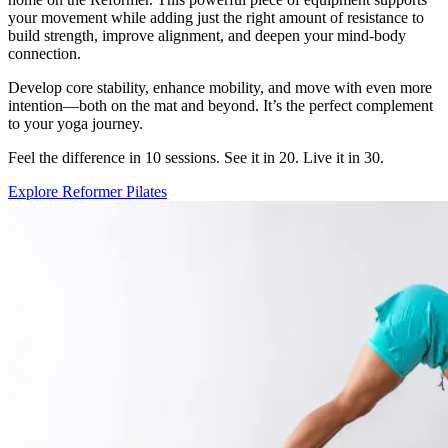
your movement while adding just the right amount of resistance to
build strength, improve alignment, and deepen your mind-body
connection.
Develop core stability, enhance mobility, and move with even more
intention—both on the mat and beyond. It’s the perfect complement
to your yoga journey.
Feel the difference in 10 sessions. See it in 20. Live it in 30.
Explore Reformer Pilates