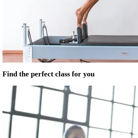
Find the perfect class for you