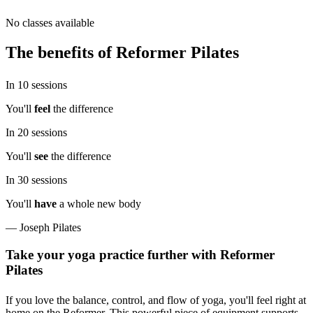
No classes available
The benefits of
Reformer Pilates
In
10
sessions
You'll
feel
the difference
In
20
sessions
You'll
see
the difference
In
30
sessions
You'll
have
a whole new body
— Joseph Pilates
Take your yoga practice further with Reformer
Pilates
If you love the balance, control, and flow of yoga, you'll feel right at
home on the Reformer. This powerful piece of equipment supports