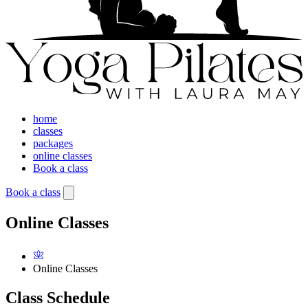
home
classes
packages
online classes
Book a class
Book a class
Online Classes
Online Classes
Class Schedule