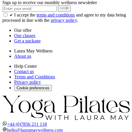
Sign up to receive our monthly wellness newsletter
I accept the
terms and conditions
and agree to my data being
processed in line with the
privacy policy
.
Our offer
Our classes
Get a package
Laura May Wellness
About us
Help Center
Contact us
Terms and Conditions
Privacy policy
Cookie preferences
+44 (0)7856 211 118
hello@lauramaywellness.com